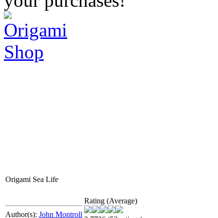
your purchases!
Origami Sea Life
Rating (Average)
Author(s):
John Montroll