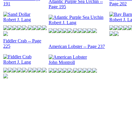
Atlantic Purple Sea Urchin --
191
Page 202
Page 195
Robert J. Lang
Robert J. L
Robert J. Lang
/
/
Fiddler Crab -- Page
225
American Lobster -- Page 237
Robert J. Lang
John Montroll
/
/