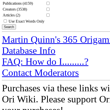
Publications (4159)
Creators (3538)
Articles (2)
Use Exact Words Only
Martin Quinn's 365 Origam
Database Info
FAQ: How do I.........?
Contact Moderators
Purchases via these links wi
Ori Wiki. Please support Ori