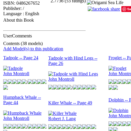
2.7736 (53 ratings)
ISBN: 0486267652
Publisher: /
Sa
Language : English
About this Book
UserComments
Contents (38 models)
Add Model(s) to this publication
Tadpole -- Page 24
Froglet -- P
Tadpole with Hind Legs --
Page 26
John Montroll
John Montro
John Montroll
/
/
Humpback Whale --
Dolphin -- 
Page 44
Killer Whale -- Page 49
John Montro
John Montroll
Robert J. Lang
/
/