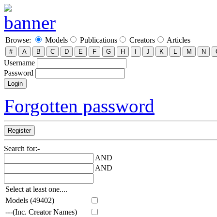
Browse:
Models
Publications
Creators
Articles
Username
Password
Forgotten password
Search for:-
AND
AND
Select at least one....
Models (49402)
---(Inc. Creator Names)