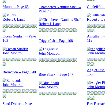
Murex -- Page 68
Cuttlefish -
Chambered Nautilus Shell --
Page 73
Robert J. Lang
Robert J. L
Robert J. Lang
/
/
Ocean Sunfish -- Page
Angelfish -
103
112
Triggerfish -- Page 108
John Montroll
John Montro
John Montroll
/
/
Angler Fish
Barracuda -- Page 140
155
Blue Shark -- Page 147
John Montroll
John Montro
John Montroll
/
/
Sand Dollar -- Page
Bay Barnacl