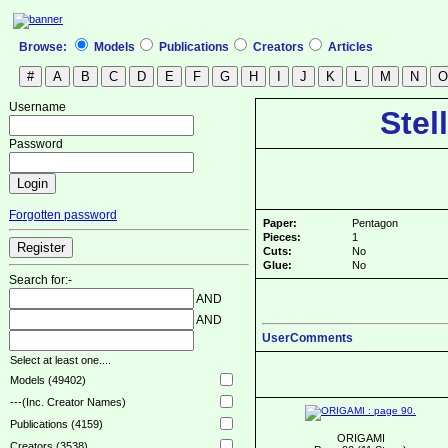
Browse:
Models
Publications
Creators
Articles
Username
Stel
Password
Forgotten password
Paper:
Pentagon
Pieces:
1
Cuts:
No
Glue:
No
Search for:-
AND
AND
UserComments
Select at least one....
Models (49402)
---(Inc. Creator Names)
Publications (4159)
ORIGAMI
Creators (3538)