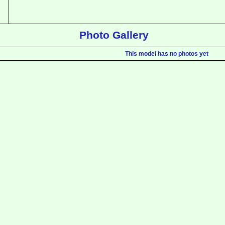
Photo Gallery
This model has no photos yet