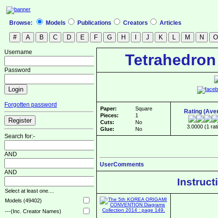
Browse:
Models
Publications
Creators
Articles
Username
Tetrahedron
Password
Forgotten password
Paper:
Square
Rating (Ave
Pieces:
1
Cuts:
No
3.0000 (1 rat
Glue:
No
Search for:-
AND
UserComments
AND
Instruct
Select at least one....
Models (49402)
---(Inc. Creator Names)