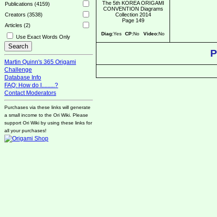
The 5th KOREA ORIGAMI
Publications (4159)
CONVENTION Diagrams
Collection 2014
Creators (3538)
Page 149
Articles (2)
Diag:
Yes
CP:
No
Video:
No
Use Exact Words Only
P
Martin Quinn's 365 Origami
Challenge
Database Info
FAQ: How do I.........?
Contact Moderators
Purchases via these links will generate
a small income to the Ori Wiki. Please
support Ori Wiki by using these links for
all your purchases!