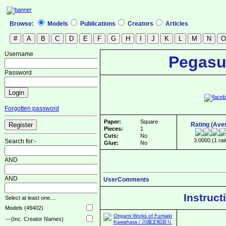
Browse:
Models
Publications
Creators
Articles
Username
Pegasu
Password
Forgotten password
Paper:
Square
Rating (Ave
Pieces:
1
Cuts:
No
3.0000 (1 rat
Search for:-
Glue:
No
AND
AND
UserComments
Instruct
Select at least one....
Models (49402)
---(Inc. Creator Names)