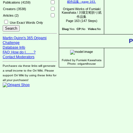
Publications (4159)
Origami Works of Fumiaki
Creators (3538)
Kawahata / 川畑文昭折り紙
Articles (2)
作品集
Page 163 (147 Steps)
Use Exact Words Only
Diag:
Yes
CP:
No
Video:
No
Martin Quinn's 365 Origami
P
Challenge
Database Info
FAQ: How do I.........?
Contact Moderators
Folded by Fumiaki Kawahata
Photo: origamihouse
Purchases via these links will generate
a small income to the Ori Wiki. Please
support Ori Wiki by using these links for
all your purchases!