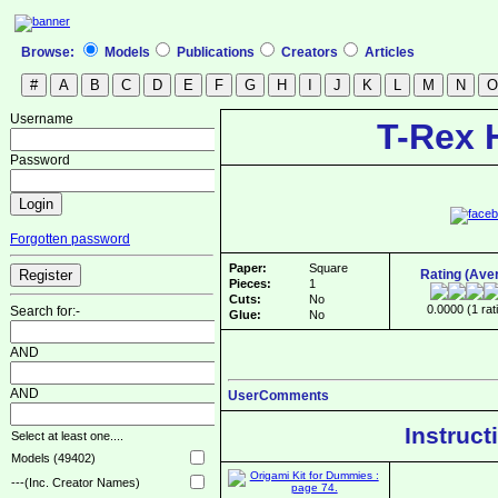
Browse:
Models
Publications
Creators
Articles
Username
T-Rex 
Password
Forgotten password
Paper:
Square
Rating (Ave
Pieces:
1
Cuts:
No
0.0000 (1 rat
Search for:-
Glue:
No
AND
AND
UserComments
Instruct
Select at least one....
Models (49402)
---(Inc. Creator Names)