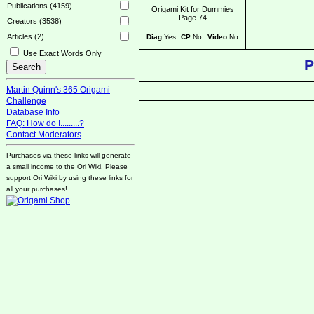
Publications (4159)
Origami Kit for Dummies
Page 74
Creators (3538)
Articles (2)
Diag:
Yes
CP:
No
Video:
No
Use Exact Words Only
P
Martin Quinn's 365 Origami
Challenge
Database Info
FAQ: How do I.........?
Contact Moderators
Purchases via these links will generate
a small income to the Ori Wiki. Please
support Ori Wiki by using these links for
all your purchases!