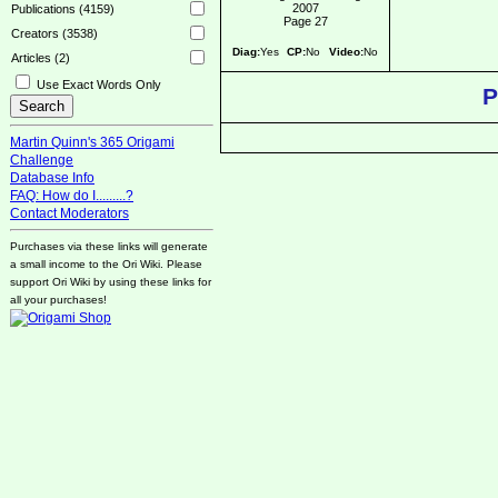
2007
Publications (4159)
Page 27
Creators (3538)
Diag:
Yes
CP:
No
Video:
No
Articles (2)
Use Exact Words Only
P
Martin Quinn's 365 Origami
Challenge
Database Info
FAQ: How do I.........?
Contact Moderators
Purchases via these links will generate
a small income to the Ori Wiki. Please
support Ori Wiki by using these links for
all your purchases!