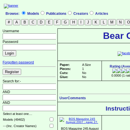
Browse:
Models
Publications
Creators
Articles
Username
Bear 
Password
Forgotten password
Paper:
A Size
Rating (Ave
Pieces:
1
Cuts:
No
0.0000 (1 rat
Glue:
No
Search for:-
AND
UserComments
AND
Instruct
Select at least one....
Models (49402)
---(Inc. Creator Names)
BOS Magazine 245 August