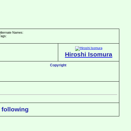
Alternate Names:
Tags:
Hiroshi Isomura
Copyright
 following