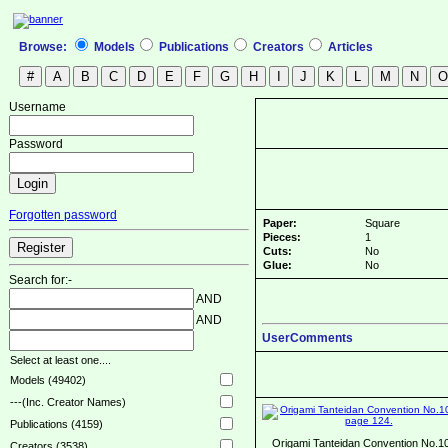
Browse:
Models
Publications
Creators
Articles
Username
Password
Forgotten password
Paper:
Square
Pieces:
1
Cuts:
No
Glue:
No
Search for:-
AND
AND
UserComments
Select at least one....
Models (49402)
---(Inc. Creator Names)
Publications (4159)
Origami Tanteidan Convention No.1
Creators (3538)