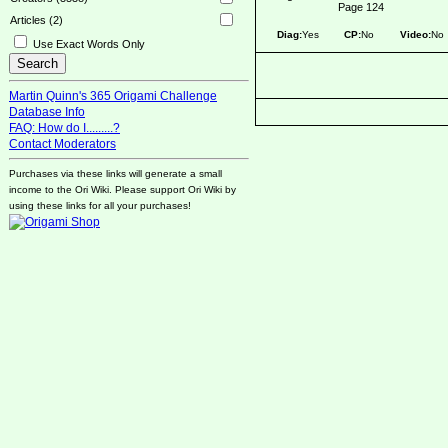
Page 124
Articles (2)
Diag:
Yes
CP:
No
Video:
No
Use Exact Words Only
Martin Quinn's 365 Origami Challenge
Database Info
FAQ: How do I.........?
Contact Moderators
Purchases via these links will generate a small
income to the Ori Wiki. Please support Ori Wiki by
using these links for all your purchases!