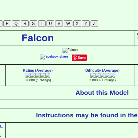
Falcon
Save
Rating (Average)
Difficulty (Average)
0.0000 (1 ratings)
3.0000 (1 ratings)
About this Model
Instructions may be found in the
0