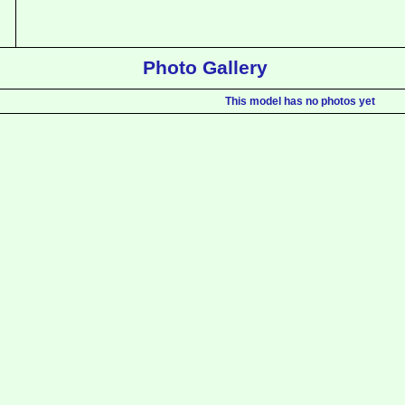
Photo Gallery
This model has no photos yet