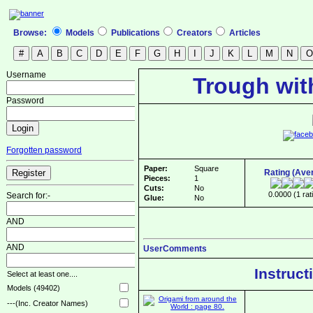
Browse:
Models
Publications
Creators
Articles
Username
Trough wit
Password
Forgotten password
Paper:
Square
Rating (Ave
Pieces:
1
Cuts:
No
0.0000 (1 rat
Search for:-
Glue:
No
AND
AND
UserComments
Instruct
Select at least one....
Models (49402)
---(Inc. Creator Names)