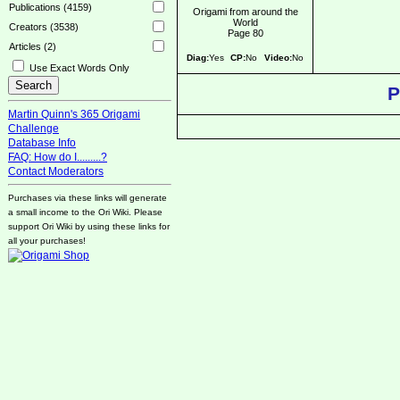
Publications (4159)
Origami from around the
World
Creators (3538)
Page 80
Articles (2)
Diag:
Yes
CP:
No
Video:
No
Use Exact Words Only
P
Martin Quinn's 365 Origami
Challenge
Database Info
FAQ: How do I.........?
Contact Moderators
Purchases via these links will generate
a small income to the Ori Wiki. Please
support Ori Wiki by using these links for
all your purchases!