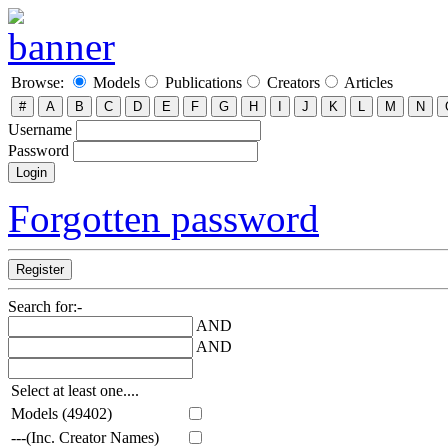
Browse:
Models
Publications
Creators
Articles
Username
Password
Forgotten password
Search for:-
AND
AND
Select at least one....
Models (49402)
---(Inc. Creator Names)