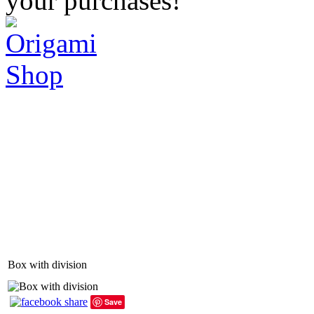
your purchases!
Box with division
Save