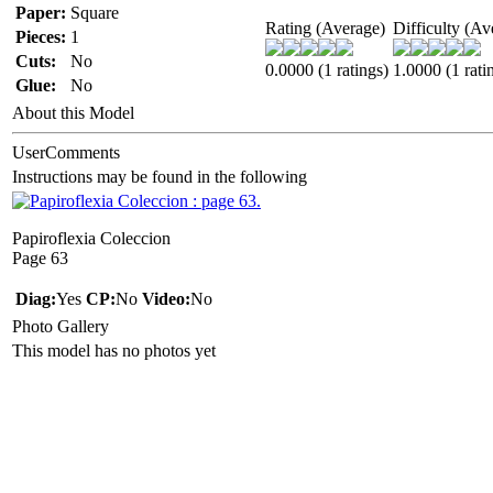
Paper:
Square
Rating (Average)
Difficulty (Av
Pieces:
1
Cuts:
No
0.0000 (1 ratings)
1.0000 (1 rati
Glue:
No
About this Model
UserComments
Instructions may be found in the following
Papiroflexia Coleccion
Page 63
Diag:
Yes
CP:
No
Video:
No
Photo Gallery
This model has no photos yet