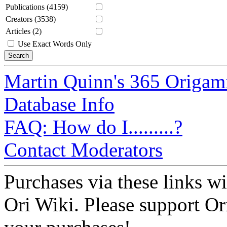
Publications (4159)
Creators (3538)
Articles (2)
Use Exact Words Only
Martin Quinn's 365 Origam
Database Info
FAQ: How do I.........?
Contact Moderators
Purchases via these links wi
Ori Wiki. Please support Ori