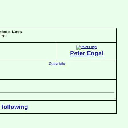
Alternate Names:
Tags:
Peter Engel
Copyright
 following