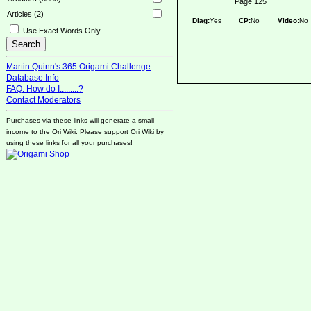
Page 125
Articles (2)
Diag:
Yes
CP:
No
Video:
No
Use Exact Words Only
Martin Quinn's 365 Origami Challenge
Database Info
FAQ: How do I.........?
Contact Moderators
Purchases via these links will generate a small
income to the Ori Wiki. Please support Ori Wiki by
using these links for all your purchases!