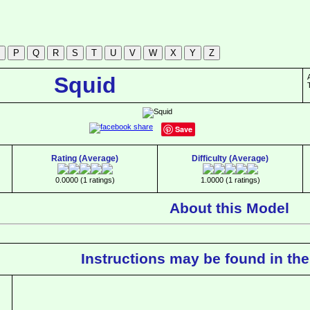
Squid
Save
Rating (Average)
Difficulty (Average)
0.0000 (1 ratings)
1.0000 (1 ratings)
About this Model
Instructions may be found in the