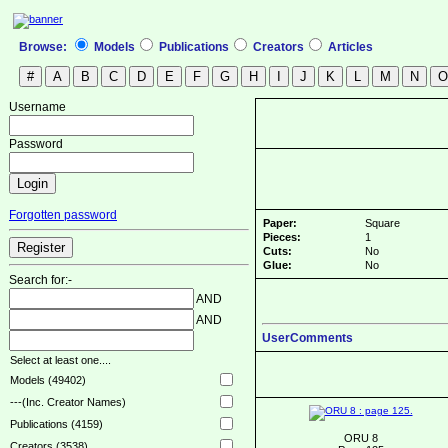
Browse:
Models
Publications
Creators
Articles
Username
Password
Forgotten password
Paper:
Square
Pieces:
1
Cuts:
No
Glue:
No
Search for:-
AND
AND
UserComments
Select at least one....
Models (49402)
---(Inc. Creator Names)
Publications (4159)
ORU 8
Creators (3538)