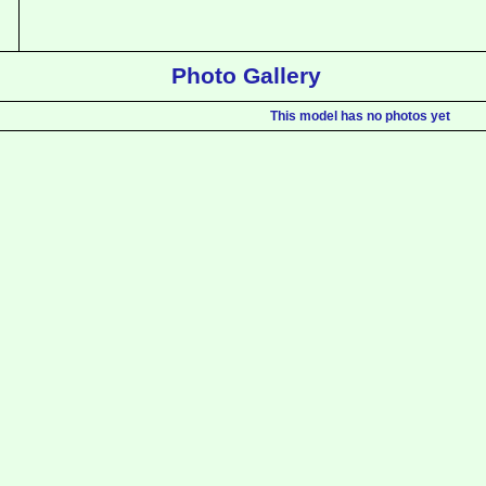
Photo Gallery
This model has no photos yet