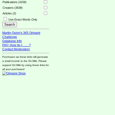
Publications (4159)
Creators (3538)
Articles (2)
Use Exact Words Only
Martin Quinn's 365 Origami
Challenge
Database Info
FAQ: How do I.........?
Contact Moderators
Purchases via these links will generate
a small income to the Ori Wiki. Please
support Ori Wiki by using these links for
all your purchases!