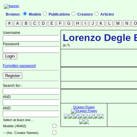
Browse:
Models
Publications
Creators
Articles
Username
Lorenzo Degle 
Password
(b:?)
Forgotten password
Search for:-
AND
Dragon Puppy
AND
/
Select at least one....
Models (49402)
---(Inc. Creator Names)