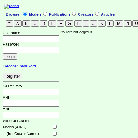
Browse:
Models
Publications
Creators
Articles
You are not logged in.
Username
Password
Forgotten password
Search for:-
AND
AND
Select at least one....
Models (49402)
---(Inc. Creator Names)