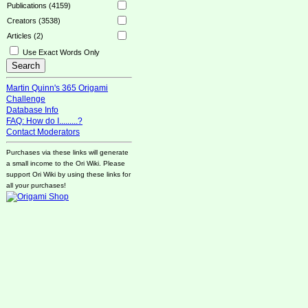
Publications (4159)
Creators (3538)
Articles (2)
Use Exact Words Only
Martin Quinn's 365 Origami
Challenge
Database Info
FAQ: How do I.........?
Contact Moderators
Purchases via these links will generate
a small income to the Ori Wiki. Please
support Ori Wiki by using these links for
all your purchases!